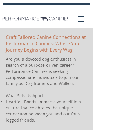
Craft Tailored Canine Connections at
Performance Canines: Where Your
Journey Begins with Every Wag!
Are you a devoted dog enthusiast in
search of a purpose-driven career?
Performance Canines is seeking
compassionate individuals to join our
family as Dog Trainers and Walkers.
What Sets Us Apart:
Heartfelt Bonds: Immerse yourself in a
culture that celebrates the unique
connection between you and our four-
legged friends.