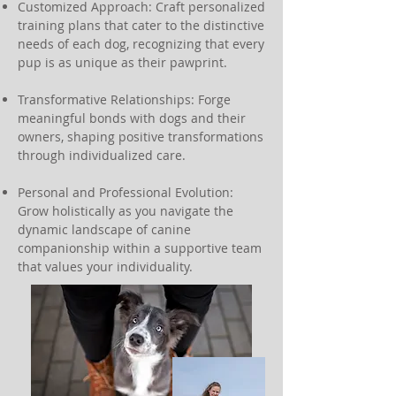
Customized Approach: Craft personalized
training plans that cater to the distinctive
needs of each dog, recognizing that every
pup is as unique as their pawprint.
Transformative Relationships: Forge
meaningful bonds with dogs and their
owners, shaping positive transformations
through individualized care.
Personal and Professional Evolution:
Grow holistically as you navigate the
dynamic landscape of canine
companionship within a supportive team
that values your individuality.