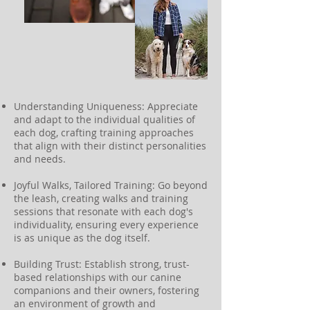
Understanding Uniqueness: Appreciate
and adapt to the individual qualities of
each dog, crafting training approaches
that align with their distinct personalities
and needs.
Joyful Walks, Tailored Training: Go beyond
the leash, creating walks and training
sessions that resonate with each dog's
individuality, ensuring every experience
is as unique as the dog itself.
Building Trust: Establish strong, trust-
based relationships with our canine
companions and their owners, fostering
an environment of growth and