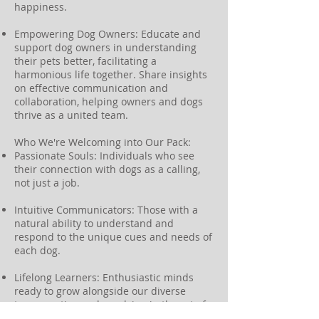
happiness.
Empowering Dog Owners: Educate and
support dog owners in understanding
their pets better, facilitating a
harmonious life together. Share insights
on effective communication and
collaboration, helping owners and dogs
thrive as a united team.
Who We're Welcoming into Our Pack:
Passionate Souls: Individuals who see
their connection with dogs as a calling,
not just a job.
Intuitive Communicators: Those with a
natural ability to understand and
respond to the unique cues and needs of
each dog.
Lifelong Learners: Enthusiastic minds
ready to grow alongside our diverse
team, continuously evolving in the art of
canine companionship.