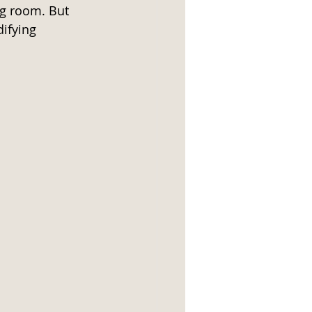
ng room. But 
difying 