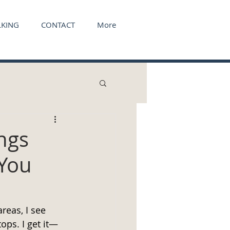
KING
CONTACT
More
ngs
 You
reas, I see 
ops. I get it—