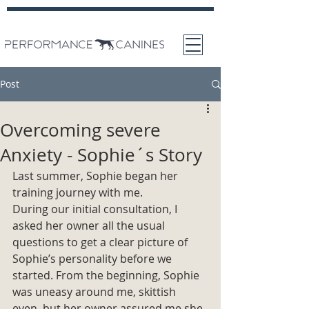
Post
Overcoming severe
Anxiety - Sophie´s Story
Last summer, Sophie began her 
training journey with me. 
During our initial consultation, I 
asked her owner all the usual 
questions to get a clear picture of 
Sophie’s personality before we 
started. From the beginning, Sophie 
was uneasy around me, skittish 
even, but her owner assured me she 