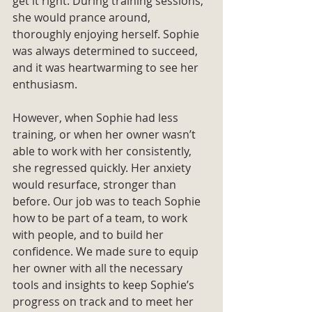
get it right. During training sessions, 
she would prance around, 
thoroughly enjoying herself. Sophie 
was always determined to succeed, 
and it was heartwarming to see her 
enthusiasm. 
However, when Sophie had less 
training, or when her owner wasn’t 
able to work with her consistently, 
she regressed quickly. Her anxiety 
would resurface, stronger than 
before. Our job was to teach Sophie 
how to be part of a team, to work 
with people, and to build her 
confidence. We made sure to equip 
her owner with all the necessary 
tools and insights to keep Sophie’s 
progress on track and to meet her 