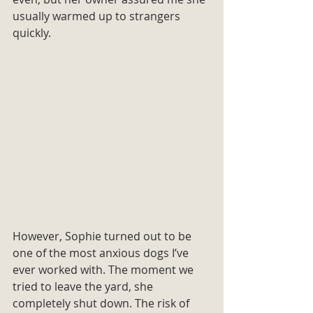
usually warmed up to strangers 
quickly.
However, Sophie turned out to be 
one of the most anxious dogs I’ve 
ever worked with. The moment we 
tried to leave the yard, she 
completely shut down. The risk of 