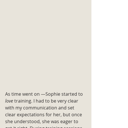
As time went on —Sophie started to 
love
 training. I had to be very clear 
with my communication and set 
clear expectations for her, but once 
she understood, she was eager to 