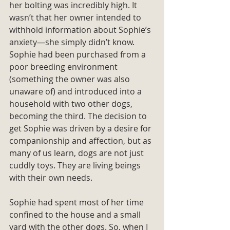
her bolting was incredibly high. It 
wasn’t that her owner intended to 
withhold information about Sophie’s 
anxiety—she simply didn’t know. 
Sophie had been purchased from a 
poor breeding environment 
(something the owner was also 
unaware of) and introduced into a 
household with two other dogs, 
becoming the third. The decision to 
get Sophie was driven by a desire for 
companionship and affection, but as 
many of us learn, dogs are not just 
cuddly toys. They are living beings 
with their own needs.
Sophie had spent most of her time 
confined to the house and a small 
yard with the other dogs. So, when I 