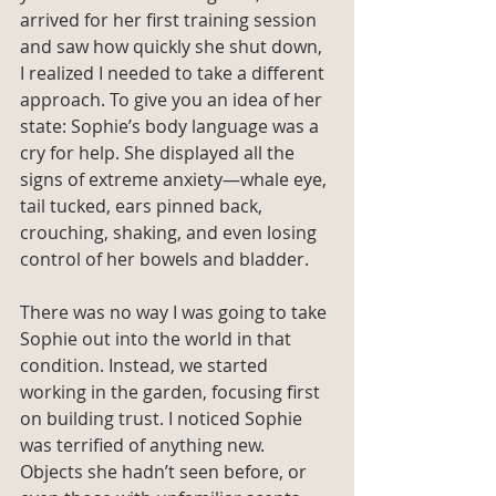
arrived for her first training session 
and saw how quickly she shut down, 
I realized I needed to take a different 
approach. To give you an idea of her 
state: Sophie’s body language was a 
cry for help. She displayed all the 
signs of extreme anxiety—whale eye, 
tail tucked, ears pinned back, 
crouching, shaking, and even losing 
control of her bowels and bladder.
There was no way I was going to take 
Sophie out into the world in that 
condition. Instead, we started 
working in the garden, focusing first 
on building trust. I noticed Sophie 
was terrified of anything new. 
Objects she hadn’t seen before, or 