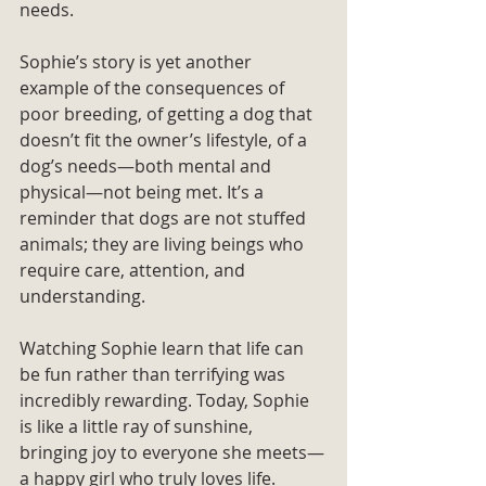
needs.
Sophie’s story is yet another 
example of the consequences of 
poor breeding, of getting a dog that 
doesn’t fit the owner’s lifestyle, of a 
dog’s needs—both mental and 
physical—not being met. It’s a 
reminder that dogs are not stuffed 
animals; they are living beings who 
require care, attention, and 
understanding.
Watching Sophie learn that life can 
be fun rather than terrifying was 
incredibly rewarding. Today, Sophie 
is like a little ray of sunshine, 
bringing joy to everyone she meets—
a happy girl who truly loves life.