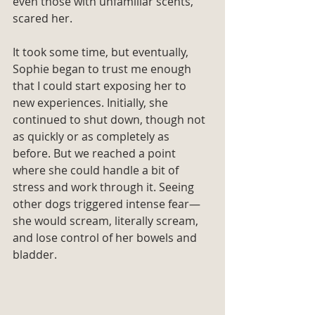
even those with unfamiliar scents, 
scared her.
It took some time, but eventually, 
Sophie began to trust me enough 
that I could start exposing her to 
new experiences. Initially, she 
continued to shut down, though not 
as quickly or as completely as 
before. But we reached a point 
where she could handle a bit of 
stress and work through it. Seeing 
other dogs triggered intense fear—
she would scream, literally scream, 
and lose control of her bowels and 
bladder.